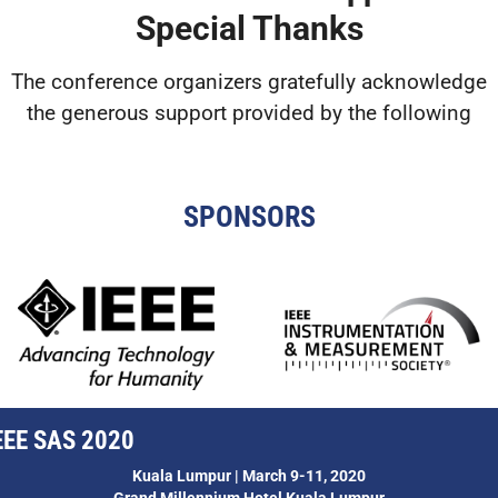
Special Thanks
The conference organizers gratefully acknowledge
the generous support provided by the following
SPONSORS
EEE SAS 2020
Kuala Lumpur | March 9-11, 2020