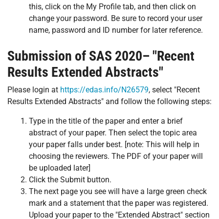
this, click on the My Profile tab, and then click on
change your password. Be sure to record your user
name, password and ID number for later reference.
Submission of SAS 2020– "Recent
Results Extended Abstracts"
Please login at
https://edas.info/N26579
, select "Recent
Results Extended Abstracts" and follow the following steps:
Type in the title of the paper and enter a brief
abstract of your paper. Then select the topic area
your paper falls under best. [note: This will help in
choosing the reviewers. The PDF of your paper will
be uploaded later]
Click the Submit button.
The next page you see will have a large green check
mark and a statement that the paper was registered.
Upload your paper to the "Extended Abstract" section