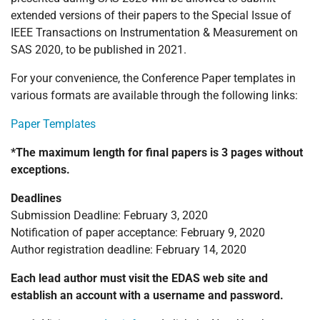
extended versions of their papers to the Special Issue of
IEEE Transactions on Instrumentation & Measurement on
SAS 2020, to be published in 2021.
For your convenience, the Conference Paper templates in
various formats are available through the following links:
Paper Templates
*The maximum length for final papers is 3 pages without
exceptions.
Deadlines
Submission Deadline: February 3, 2020
Notification of paper acceptance: February 9, 2020
Author registration deadline: February 14, 2020
Each lead author must visit the EDAS web site and
establish an account with a username and password.