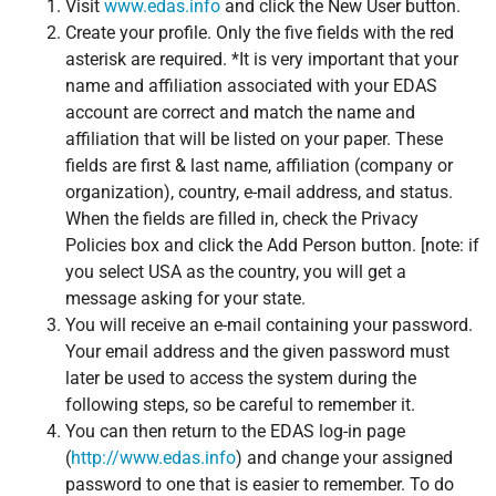
Visit
www.edas.info
and click the New User button.
Create your profile. Only the five fields with the red
asterisk are required. *It is very important that your
name and affiliation associated with your EDAS
account are correct and match the name and
affiliation that will be listed on your paper. These
fields are first & last name, affiliation (company or
organization), country, e-mail address, and status.
When the fields are filled in, check the Privacy
Policies box and click the Add Person button. [note: if
you select USA as the country, you will get a
message asking for your state.
You will receive an e-mail containing your password.
Your email address and the given password must
later be used to access the system during the
following steps, so be careful to remember it.
You can then return to the EDAS log-in page
(
http://www.edas.info
) and change your assigned
password to one that is easier to remember. To do