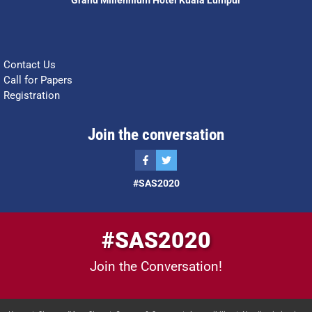
Grand Millennium Hotel Kuala Lumpur
Contact Us
Call for Papers
Registration
Join the conversation
#SAS2020
#SAS2020
Join the Conversation!