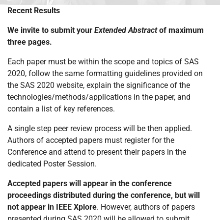
Recent Results
We invite to submit your
Extended Abstract
of maximum
three pages.
Each paper must be within the scope and topics of SAS
2020, follow the same formatting guidelines provided on
the SAS 2020 website, explain the significance of the
technologies/methods/applications in the paper, and
contain a list of key references.
A single step peer review process will be then applied.
Authors of accepted papers must register for the
Conference and attend to present their papers in the
dedicated Poster Session.
Accepted papers will appear in the conference
proceedings distributed during the conference, but will
not appear in IEEE Xplore
. However, authors of papers
presented during SAS 2020 will be allowed to submit