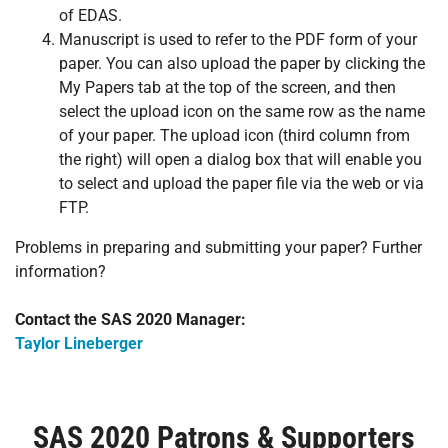
of EDAS.
Manuscript is used to refer to the PDF form of your
paper. You can also upload the paper by clicking the
My Papers tab at the top of the screen, and then
select the upload icon on the same row as the name
of your paper. The upload icon (third column from
the right) will open a dialog box that will enable you
to select and upload the paper file via the web or via
FTP.
Problems in preparing and submitting your paper? Further
information?
Contact the SAS 2020 Manager:
Taylor Lineberger
SAS 2020 Patrons & Supporters