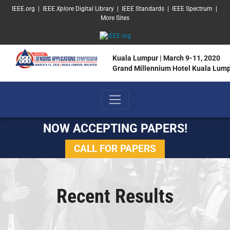
SKIP TO MAIN CONTENT
IEEE.org
|
IEEE
Xplore
Digital Library
|
IEEE Standards
|
IEEE Spectrum
|
More Sites
Kuala Lumpur | March 9-11, 2020
Grand Millennium Hotel Kuala Lum
NOW ACCEPTING PAPERS!
CALL FOR PAPERS
Recent Results